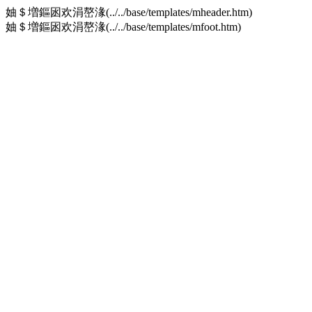
妯＄増鏂囦欢涓嶅湪(../../base/templates/mheader.htm)
妯＄増鏂囦欢涓嶅湪(../../base/templates/mfoot.htm)