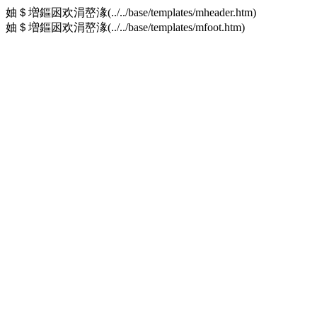
妯＄増鏂囦欢涓嶅湪(../../base/templates/mheader.htm)
妯＄増鏂囦欢涓嶅湪(../../base/templates/mfoot.htm)