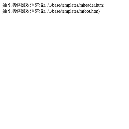
妯＄増鏂囦欢涓嶅湪(../../base/templates/mheader.htm)
妯＄増鏂囦欢涓嶅湪(../../base/templates/mfoot.htm)