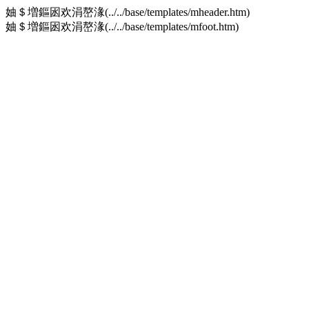
妯＄増鏂囦欢涓嶅湪(../../base/templates/mheader.htm)
妯＄増鏂囦欢涓嶅湪(../../base/templates/mfoot.htm)