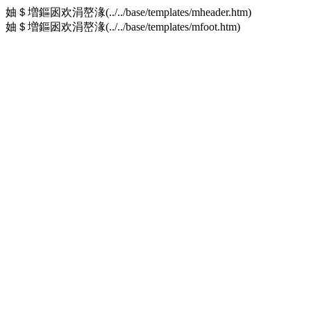
妯＄増鏂囦欢涓嶅湪(../../base/templates/mheader.htm)
妯＄増鏂囦欢涓嶅湪(../../base/templates/mfoot.htm)