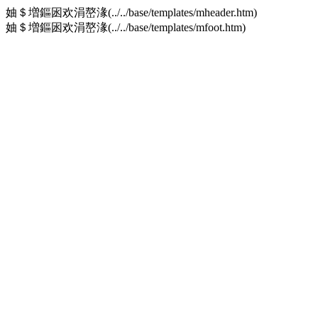
妯＄増鏂囦欢涓嶅湪(../../base/templates/mheader.htm)
妯＄増鏂囦欢涓嶅湪(../../base/templates/mfoot.htm)