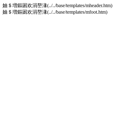
妯＄増鏂囦欢涓嶅湪(../../base/templates/mheader.htm)
妯＄増鏂囦欢涓嶅湪(../../base/templates/mfoot.htm)