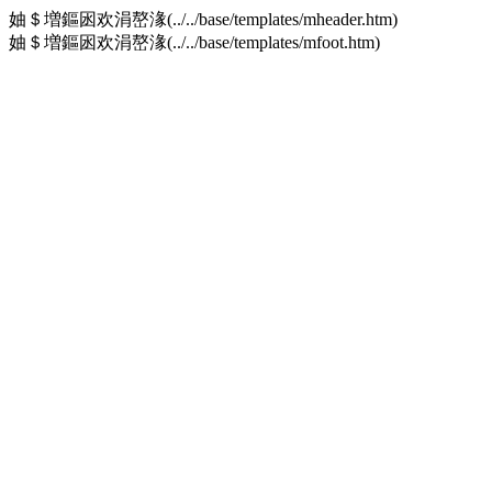
妯＄増鏂囦欢涓嶅湪(../../base/templates/mheader.htm)
妯＄増鏂囦欢涓嶅湪(../../base/templates/mfoot.htm)