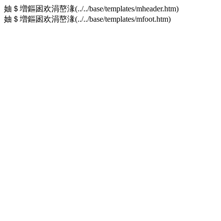
妯＄増鏂囦欢涓嶅湪(../../base/templates/mheader.htm)
妯＄増鏂囦欢涓嶅湪(../../base/templates/mfoot.htm)