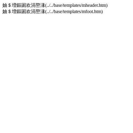
妯＄増鏂囦欢涓嶅湪(../../base/templates/mheader.htm)
妯＄増鏂囦欢涓嶅湪(../../base/templates/mfoot.htm)