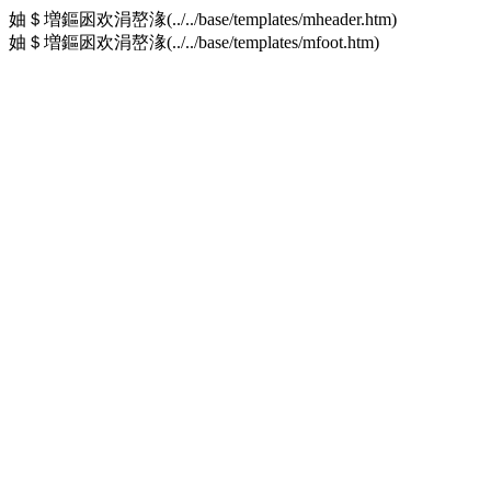
妯＄増鏂囦欢涓嶅湪(../../base/templates/mheader.htm)
妯＄増鏂囦欢涓嶅湪(../../base/templates/mfoot.htm)