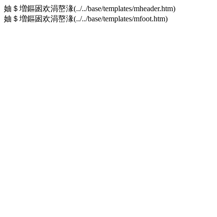
妯＄増鏂囦欢涓嶅湪(../../base/templates/mheader.htm)
妯＄増鏂囦欢涓嶅湪(../../base/templates/mfoot.htm)