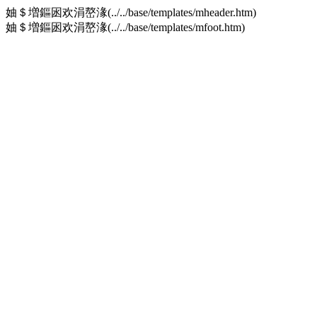
妯＄増鏂囦欢涓嶅湪(../../base/templates/mheader.htm)
妯＄増鏂囦欢涓嶅湪(../../base/templates/mfoot.htm)