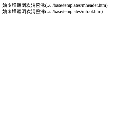
妯＄増鏂囦欢涓嶅湪(../../base/templates/mheader.htm)
妯＄増鏂囦欢涓嶅湪(../../base/templates/mfoot.htm)