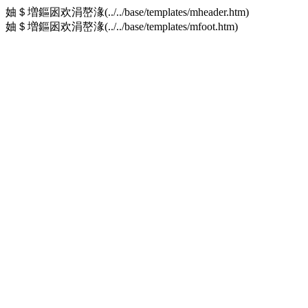
妯＄増鏂囦欢涓嶅湪(../../base/templates/mheader.htm)
妯＄増鏂囦欢涓嶅湪(../../base/templates/mfoot.htm)