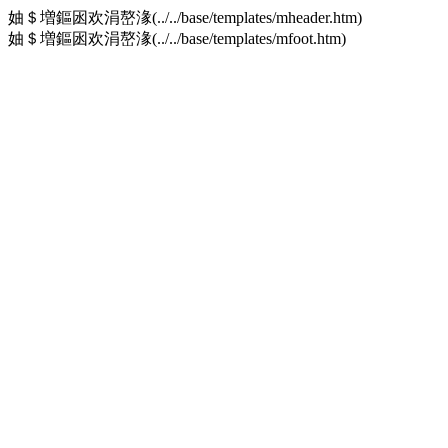
妯＄増鏂囦欢涓嶅湪(../../base/templates/mheader.htm)
妯＄増鏂囦欢涓嶅湪(../../base/templates/mfoot.htm)