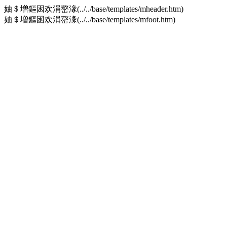
妯＄増鏂囦欢涓嶅湪(../../base/templates/mheader.htm)
妯＄増鏂囦欢涓嶅湪(../../base/templates/mfoot.htm)